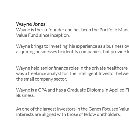
Wayne Jones
Wayne is the co-founder and has been the Portfolio Man
Value Fund since inception.
Wayne brings to investing his experience as a business o
acquiring businesses to identify companies that provide l
Wayne held senior finance roles in the private healthcare
was a freelance analyst for The Intelligent Investor bet
the small company sector.
Wayne is a CPA and has a Graduate Diploma in Applied F
Business.
As one of the largest investors in the Ganes Focused Val
interests are aligned with those of fellow unitholders.