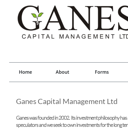
Home
About
Forms
Ganes Capital Management Ltd
Ganes was founded in 2002. Its investment philosophy has 
speculators and we seek to own investments for the long te